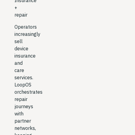
Insurance
+
repair
Operators
increasingly
sell
device
insurance
and
care
services.
LoopOS
orchestrates
repair
journeys
with
partner
networks,