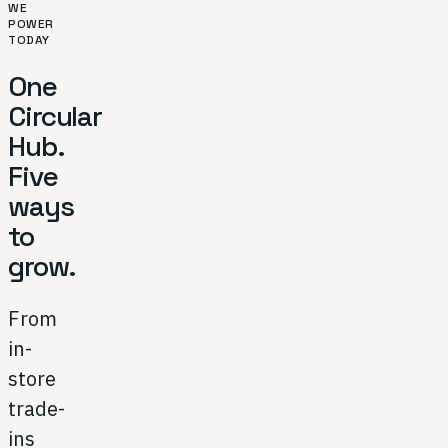
WE
POWER
TODAY
One
Circular
Hub.
Five
ways
to
grow.
From
in-
store
trade-
ins