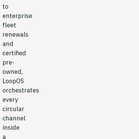
to
enterprise
fleet
renewals
and
certified
pre-
owned,
LoopOS
orchestrates
every
circular
channel
inside
a