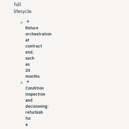
full
lifecycle.
arrow_forward
Return
orchestration
at
contract
end,
such
as
24
months.
arrow_forward
Condition
inspection
and
decisioning:
refurbish
for
a