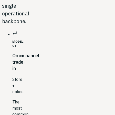
single
operational
backbone.
sync_alt
MODEL
01
Omnichannel
trade-
in
Store
+
online
The
most
common