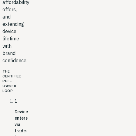
affordability
offers,
and
extending
device
lifetime
with
brand
confidence.
THE
CERTIFIED
PRE-
OWNED
LOOP
1
Device
enters
via
trade-