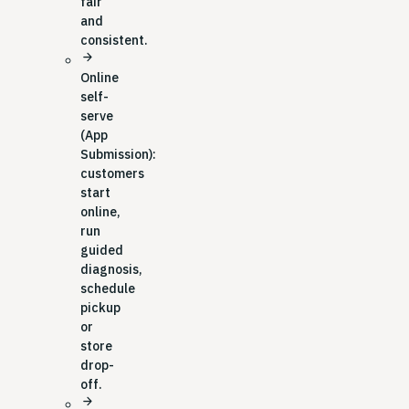
fair
and
consistent.
arrow_forward
Online
self-
serve
(App
Submission):
customers
start
online,
run
guided
diagnosis,
schedule
pickup
or
store
drop-
off.
arrow_forward