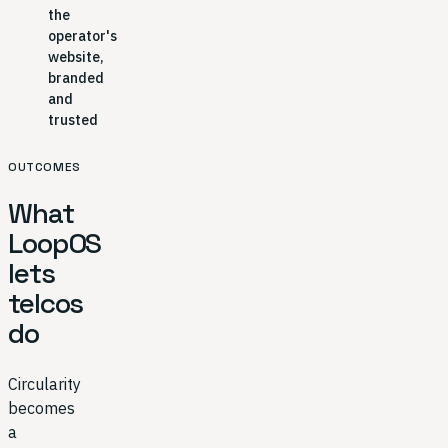
the
operator's
website,
branded
and
trusted
OUTCOMES
What
LoopOS
lets
telcos
do
Circularity
becomes
a