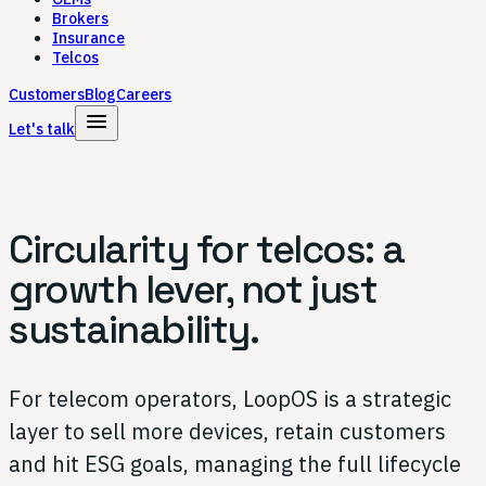
Brokers
Insurance
Telcos
Customers
Blog
Careers
menu
Let's talk
Circularity for telcos:
a
growth lever,
not just
sustainability.
For telecom operators, LoopOS is a strategic
layer to sell more devices, retain customers
and hit ESG goals, managing the full lifecycle