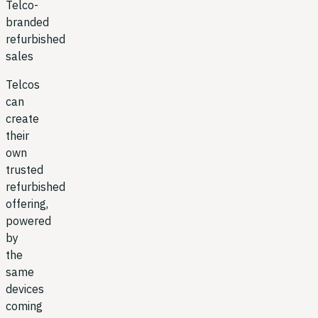
Telco-
branded
refurbished
sales
Telcos
can
create
their
own
trusted
refurbished
offering,
powered
by
the
same
devices
coming