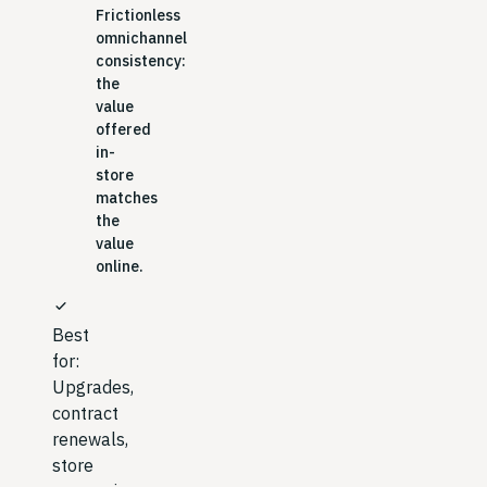
Frictionless
omnichannel
consistency:
the
value
offered
in-
store
matches
the
value
online.
check
Best
for:
Upgrades,
contract
renewals,
store