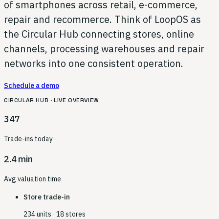
of smartphones across retail, e-commerce,
repair and recommerce. Think of LoopOS as
the Circular Hub connecting stores, online
channels, processing warehouses and repair
networks into one consistent operation.
Schedule a demo
CIRCULAR HUB · LIVE OVERVIEW
347
Trade-ins today
2.4 min
Avg valuation time
Store trade-in
234 units · 18 stores