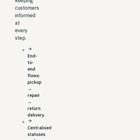
keeping
customers
informed
at
every
step.
arrow_forward
End-
to-
end
flows:
pickup
→
repair
→
return
delivery.
arrow_forward
Centralised
statuses