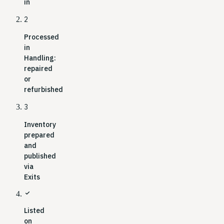
in
2
Processed
in
Handling:
repaired
or
refurbished
3
Inventory
prepared
and
published
via
Exits
check
Listed
on