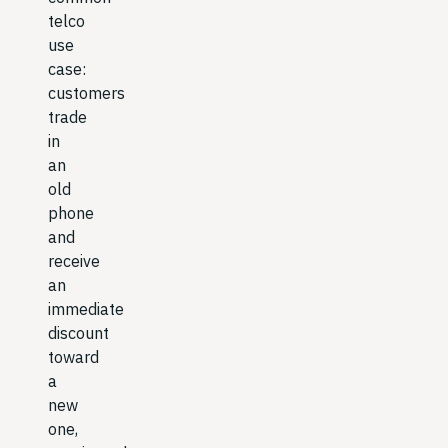
telco
use
case:
customers
trade
in
an
old
phone
and
receive
an
immediate
discount
toward
a
new
one,