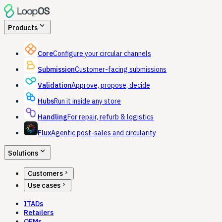
expand_more
Products
Core
Configure your circular channels
Submission
Customer-facing submissions
Validation
Approve, propose, decide
Hubs
Run it inside any store
Handling
For repair, refurb & logistics
Flux
Agentic post-sales and circularity
expand_more
Solutions
chevron_right
Customers
chevron_right
Use cases
ITADs
Retailers
OEMs