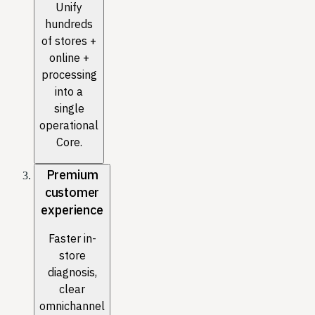
Unify
hundreds
of stores +
online +
processing
into a
single
operational
Core.
Premium
customer
experience
Faster in-
store
diagnosis,
clear
omnichannel