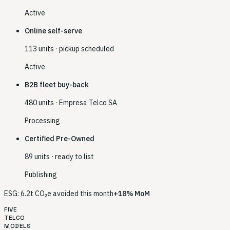
Active
Online self-serve
113 units · pickup scheduled
Active
B2B fleet buy-back
480 units · Empresa Telco SA
Processing
Certified Pre-Owned
89 units · ready to list
Publishing
ESG: 6.2t CO₂e avoided this month
+18% MoM
FIVE
TELCO
MODELS