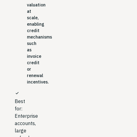
valuation
at
scale,
enabling
credit
mechanisms
such
as
invoice
credit
or
renewal
incentives.
check
Best
for:
Enterprise
accounts,
large