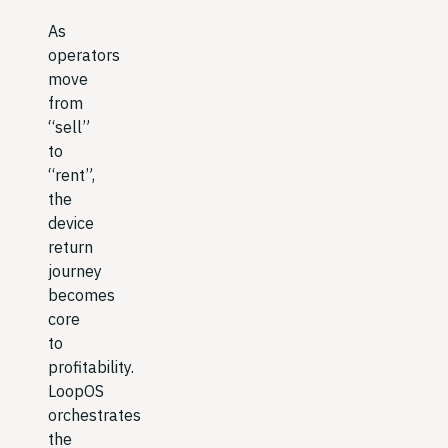
As
operators
move
from
“sell”
to
“rent”,
the
device
return
journey
becomes
core
to
profitability.
LoopOS
orchestrates
the