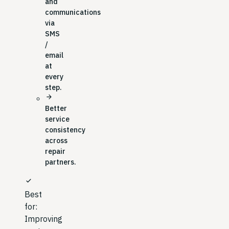
and
communications
via
SMS
/
email
at
every
step.
arrow_forward
Better
service
consistency
across
repair
partners.
check
Best
for:
Improving