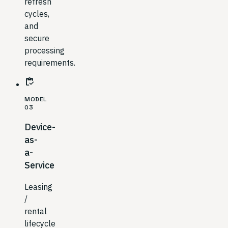
refresh
cycles,
and
secure
processing
requirements.
inventory
MODEL
03
Device-
as-
a-
Service
Leasing
/
rental
lifecycle