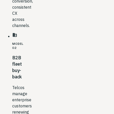
conversion,
consistent
CX
across
channels.
business
MODEL
02
B2B
fleet
buy-
back
Telcos
manage
enterprise
customers
renewing