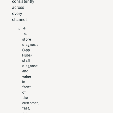
consistently
across
every
channel.
arrow_forward
In-
store
diagnosis
(App
Hubs):
staff
diagnose
and
value
in
front
of
the
customer,
fast,