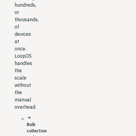
hundreds,
or
thousands,
of
devices
at
once.
LoopOS
handles
the
scale
without
the
manual
overhead.
arrow_forward
Bulk
collection