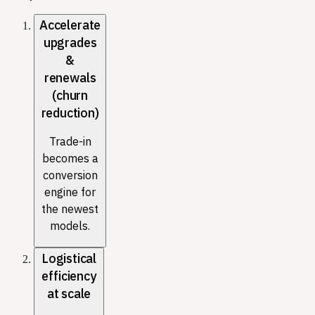
Accelerate
upgrades
&
renewals
(churn
reduction)
Trade-in
becomes a
conversion
engine for
the newest
models.
Logistical
efficiency
at scale