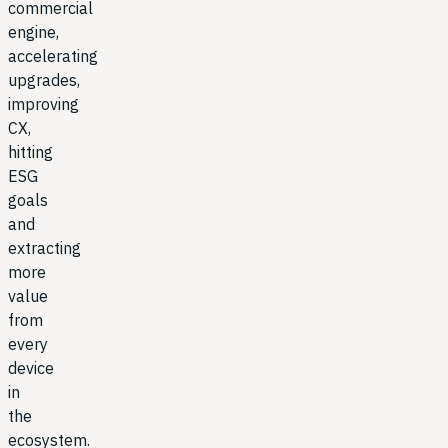
commercial
engine,
accelerating
upgrades,
improving
CX,
hitting
ESG
goals
and
extracting
more
value
from
every
device
in
the
ecosystem.