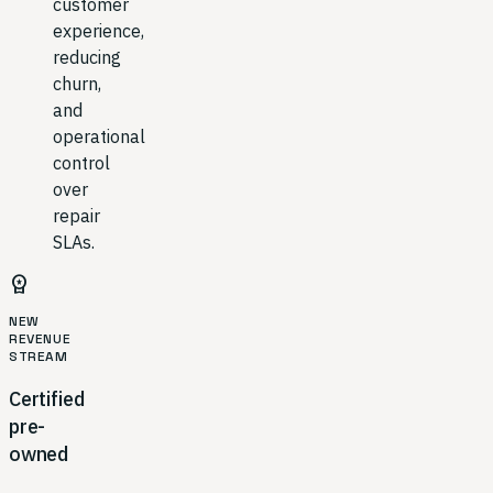
customer
experience,
reducing
churn,
and
operational
control
over
repair
SLAs.
workspace_premium
NEW
REVENUE
STREAM
Certified
pre-
owned