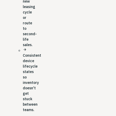
new
leasing
cycle
or
route
to
second-
life
sales.
arrow_forward
Consistent
device
lifecycle
states
so
inventory
doesn't
get
stuck
between
teams.