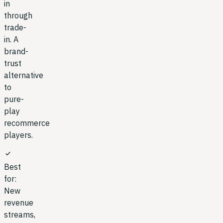
in
through
trade-
in. A
brand-
trust
alternative
to
pure-
play
recommerce
players.
check
Best
for:
New
revenue
streams,