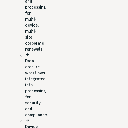
and
processing
for
multi-
device,
multi-
site
corporate
renewals.
arrow_forward
Data
erasure
workflows
integrated
into
processing
for
security
and
compliance.
arrow_forward
Device