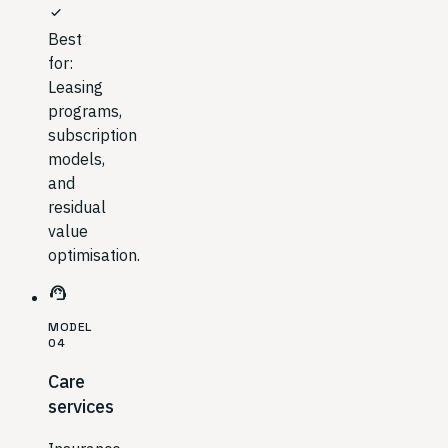
check
Best
for:
Leasing
programs,
subscription
models,
and
residual
value
optimisation.
support_agent
MODEL
04
Care
services