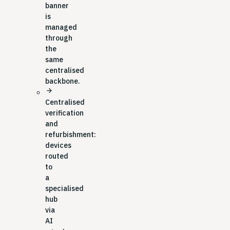
banner
is
managed
through
the
same
centralised
backbone.
arrow_forward
Centralised
verification
and
refurbishment:
devices
routed
to
a
specialised
hub
via
AI