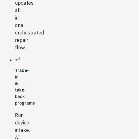
updates,
all
in
one
orchestrated
repair
flow.
sync_alt
Trade-
in
&
take-
back
programs
Run
device
intake,
AI