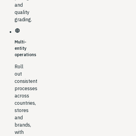
and
quality
grading.
language
Multi-
entity
operations
Roll
out
consistent
processes
across
countries,
stores
and
brands,
with