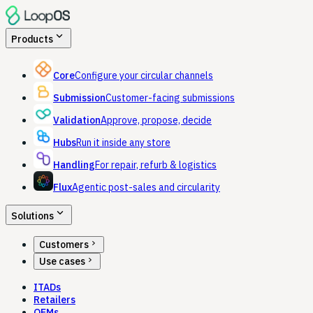
expand_more
Products
Core
Configure your circular channels
Submission
Customer-facing submissions
Validation
Approve, propose, decide
Hubs
Run it inside any store
Handling
For repair, refurb & logistics
Flux
Agentic post-sales and circularity
expand_more
Solutions
chevron_right
Customers
chevron_right
Use cases
ITADs
Retailers
OEMs