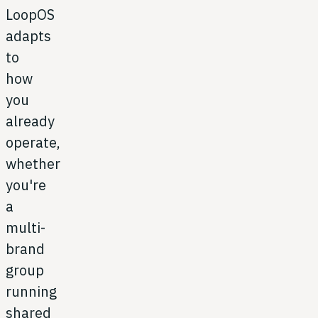
LoopOS
adapts
to
how
you
already
operate,
whether
you're
a
multi-
brand
group
running
shared