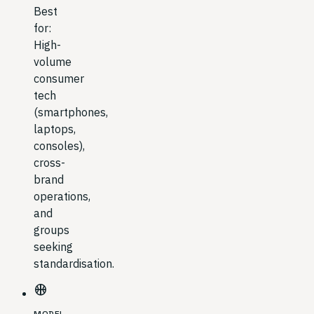
Best
for:
High-
volume
consumer
tech
(smartphones,
laptops,
consoles),
cross-
brand
operations,
and
groups
seeking
standardisation.
sports_basketball