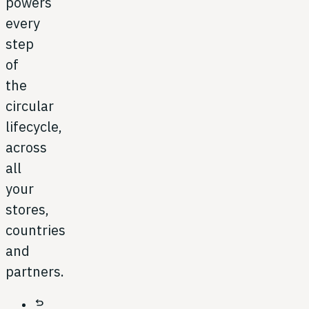
powers
every
step
of
the
circular
lifecycle,
across
all
your
stores,
countries
and
partners.
undo