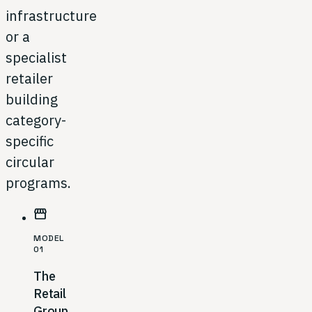
infrastructure
or a
specialist
retailer
building
category-
specific
circular
programs.
storefront
MODEL
01
The
Retail
Group