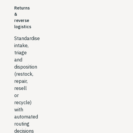
Returns
&
reverse
logistics
Standardise
intake,
triage
and
disposition
(restock,
repair,
resell
or
recycle)
with
automated
routing
decisions