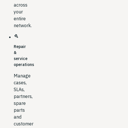
across
your
entire
network.
build
Repair
&
service
operations
Manage
cases,
SLAs,
partners,
spare
parts
and
customer