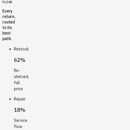
FLOW
Every
return,
routed
to its
best
path.
Restock
62%
Re-
shelved,
full
price
Repair
18%
Service
flow