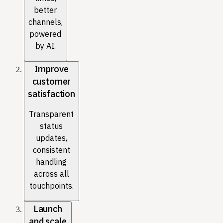
better
channels,
powered
by AI.
Improve
customer
satisfaction
Transparent
status
updates,
consistent
handling
across all
touchpoints.
Launch
and scale