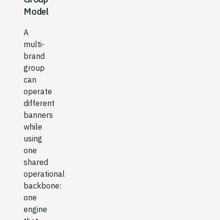
Model
A
multi-
brand
group
can
operate
different
banners
while
using
one
shared
operational
backbone:
one
engine