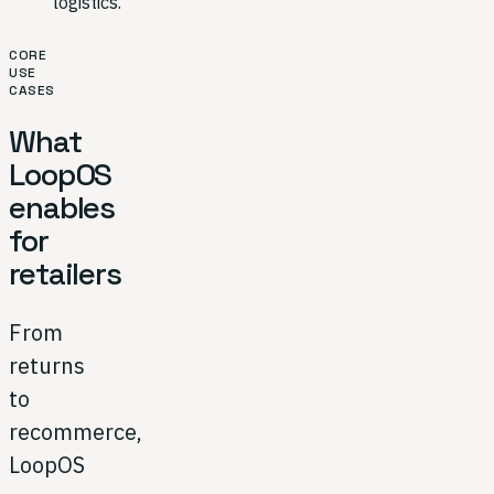
logistics.
CORE
USE
CASES
What
LoopOS
enables
for
retailers
From
returns
to
recommerce,
LoopOS