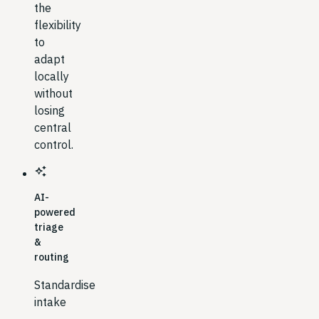
the
flexibility
to
adapt
locally
without
losing
central
control.
auto_awesome
AI-
powered
triage
&
routing
Standardise
intake
→