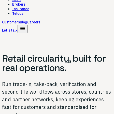
Brokers
Insurance
Telcos
Customers
Blog
Careers
menu
Let's talk
Retail circularity,
built for
real operations.
Run trade-in, take-back, verification and
second-life workflows across stores, countries
and partner networks, keeping experiences
fast for customers and standardised for