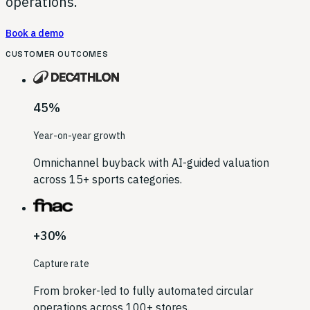
operations.
Book a demo
CUSTOMER OUTCOMES
45%
Year-on-year growth
Omnichannel buyback with AI-guided valuation
across 15+ sports categories.
+30%
Capture rate
From broker-led to fully automated circular
operations across 100+ stores.