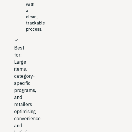
with
a
clean,
trackable
process.
check
Best
for:
Large
items,
category-
specific
programs,
and
retailers
optimising
convenience
and