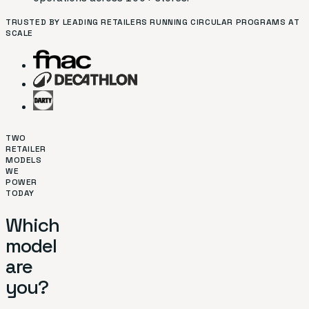
TRUSTED BY LEADING RETAILERS RUNNING CIRCULAR PROGRAMS AT
SCALE
TWO
RETAILER
MODELS
WE
POWER
TODAY
Which
model
are
you?