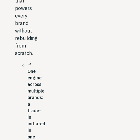
that
powers
every
brand
without
rebuilding
from
scratch.
arrow_forward
One
engine
across
multiple
brands:
a
trade-
in
initiated
in
one