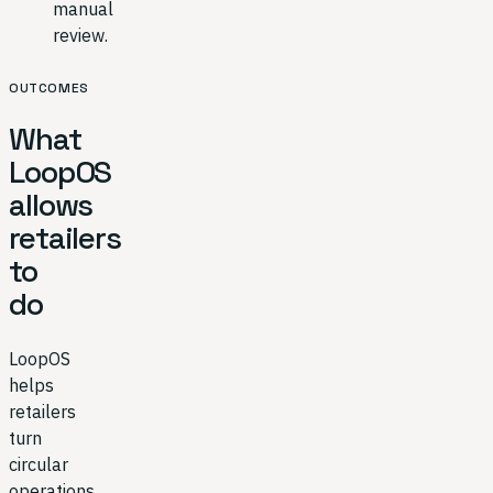
manual
review.
OUTCOMES
What
LoopOS
allows
retailers
to
do
LoopOS
helps
retailers
turn
circular
operations