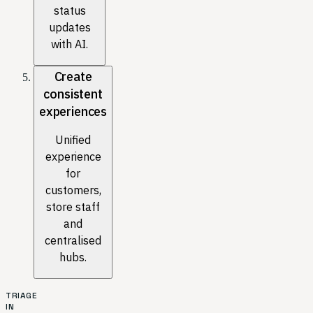
status
updates
with AI.
Create
consistent
experiences
Unified
experience
for
customers,
store staff
and
centralised
hubs.
TRIAGE
IN