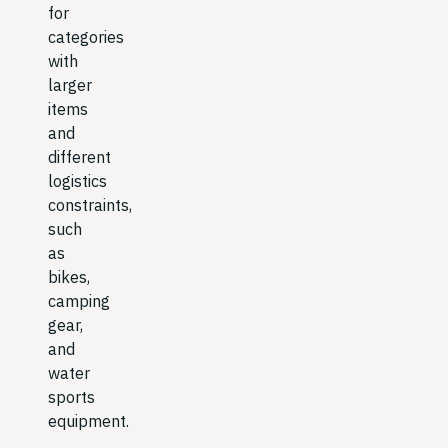
for
categories
with
larger
items
and
different
logistics
constraints,
such
as
bikes,
camping
gear,
and
water
sports
equipment.