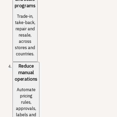
programs
Trade-in,
take-back,
repair and
resale,
across
stores and
countries.
Reduce
manual
operations
Automate
pricing
rules,
approvals,
labels and