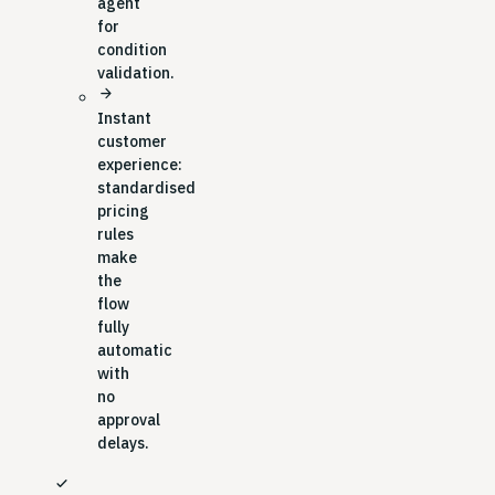
agent
for
condition
validation.
arrow_forward
Instant
customer
experience:
standardised
pricing
rules
make
the
flow
fully
automatic
with
no
approval
delays.
check