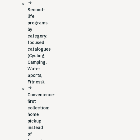
arrow_forward
Second-
life
programs
by
category:
focused
catalogues
(Cycling,
Camping,
Water
Sports,
Fitness).
arrow_forward
Convenience-
first
collection:
home
pickup
instead
of