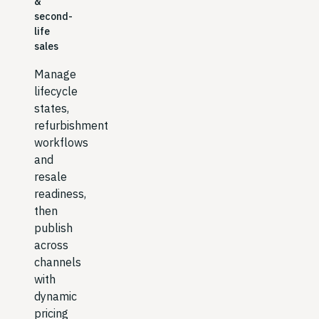
&
second-
life
sales
Manage
lifecycle
states,
refurbishment
workflows
and
resale
readiness,
then
publish
across
channels
with
dynamic
pricing