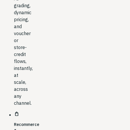
grading,
dynamic
pricing,
and
voucher
or
store-
credit
flows,
instantly,
at
scale,
across
any
channel.
shopping_bag
Recommerce