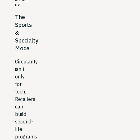
MODEL
02
The
Sports
&
Specialty
Model
Circularity
isn't
only
for
tech.
Retailers
can
build
second-
life
programs