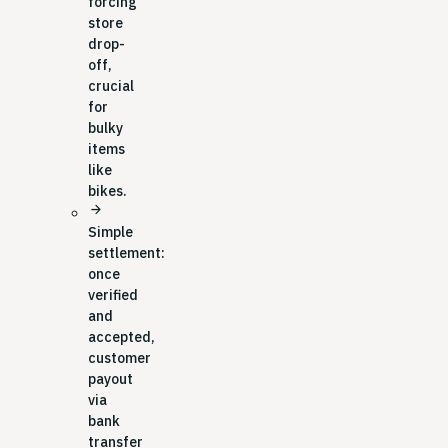
forcing
store
drop-
off,
crucial
for
bulky
items
like
bikes.
arrow_forward
Simple
settlement:
once
verified
and
accepted,
customer
payout
via
bank
transfer