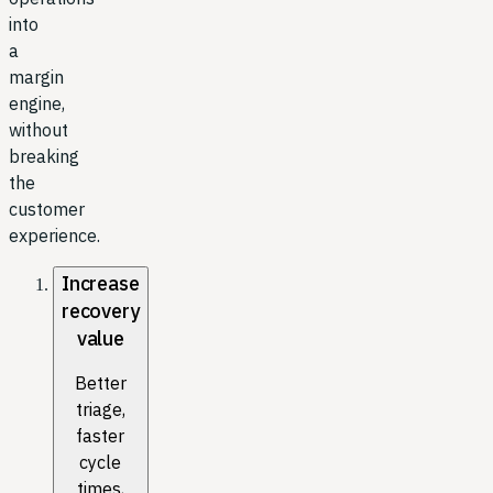
into
a
margin
engine,
without
breaking
the
customer
experience.
Increase
recovery
value
Better
triage,
faster
cycle
times,