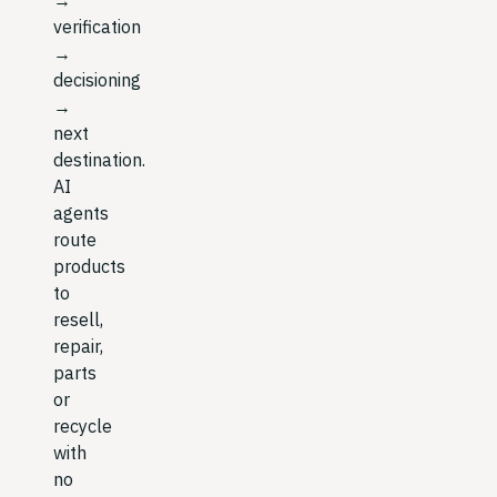
verification
→
decisioning
→
next
destination.
AI
agents
route
products
to
resell,
repair,
parts
or
recycle
with
no