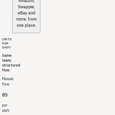
Amazon,
Swappie,
eBay and
more, from
one place.
UNITS
PER
SHIFT
Same
team,
structured
flow.
Manual
flow
85
per
shift