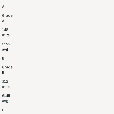
A
Grade
A
148
units
£192
avg
B
Grade
B
312
units
£145
avg
C