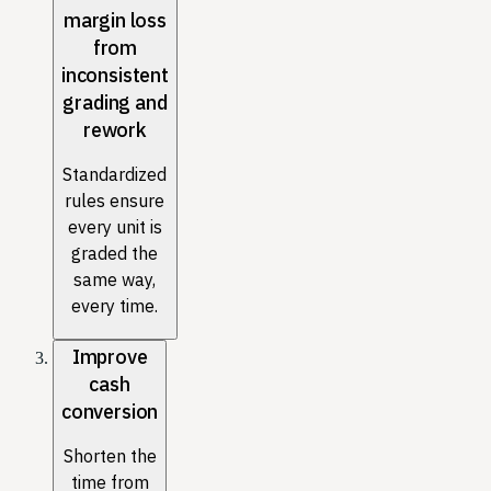
margin loss
from
inconsistent
grading and
rework
Standardized
rules ensure
every unit is
graded the
same way,
every time.
Improve
cash
conversion
Shorten the
time from