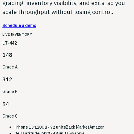
grading, inventory visibility, and exits, so you
scale throughput without losing control.
Schedule a demo
LIVE INVENTORY
LT-442
148
Grade A
312
Grade B
94
Grade C
iPhone 13 128GB · 72 units
Back Market
Amazon
Dell Latitude 7420 · 48 units
Swappie