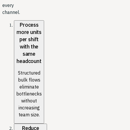
every
channel.
Process
more units
per shift
with the
same
headcount
Structured
bulk flows
eliminate
bottlenecks
without
increasing
team size.
Reduce