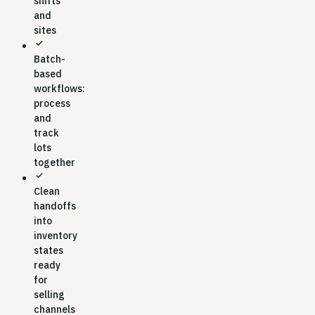
shifts
and
sites
check
Batch-
based
workflows:
process
and
track
lots
together
check
Clean
handoffs
into
inventory
states
ready
for
selling
channels