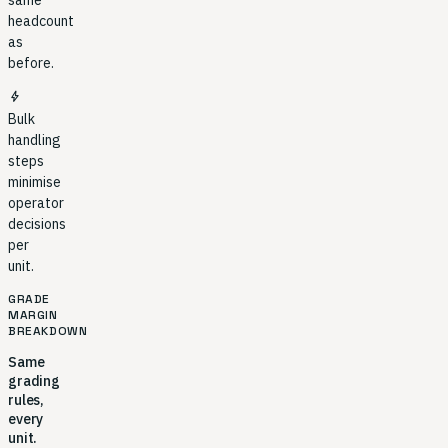
same
headcount
as
before.
bolt
Bulk
handling
steps
minimise
operator
decisions
per
unit.
GRADE
MARGIN
BREAKDOWN
Same
grading
rules,
every
unit.