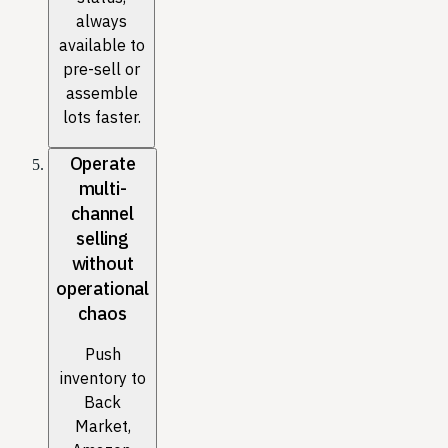
always
available to
pre-sell or
assemble
lots faster.
Operate
multi-
channel
selling
without
operational
chaos
Push
inventory to
Back
Market,