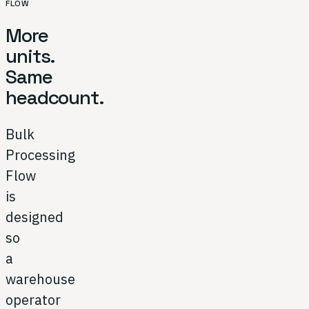
FLOW
More
units.
Same
headcount.
Bulk
Processing
Flow
is
designed
so
a
warehouse
operator