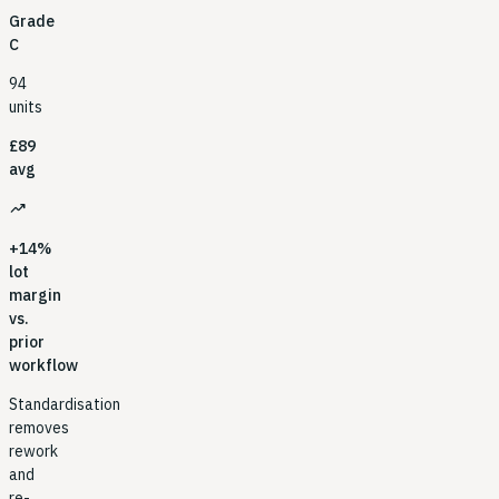
Grade
C
94
units
£89
avg
trending_up
+14%
lot
margin
vs.
prior
workflow
Standardisation
removes
rework
and
re-