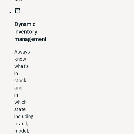
inventory_2
Dynamic
inventory
management
Always
know
what's
in
stock
and
in
which
state,
including
brand,
model,