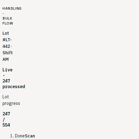
HANDLING
·
BULK
FLOW
Lot
#LT-
442 ·
Shift
AM
Live
·
247
processed
Lot
progress
247
/
554
Done
Scan