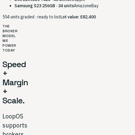
Samsung S23 256GB · 34 units
Amazon
eBay
554 units graded · ready to list
Lot value: £82,400
THE
BROKER
MODEL
WE
POWER
TODAY
Speed
+
Margin
+
Scale.
LoopOS
supports
brokers