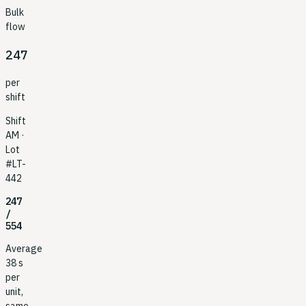
Bulk
flow
247
per
shift
Shift
AM ·
Lot
#LT-
442
247
/
554
Average
38 s
per
unit,