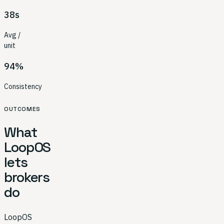
38s
Avg /
unit
94%
Consistency
OUTCOMES
What
LoopOS
lets
brokers
do
LoopOS