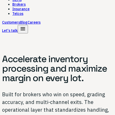
Brokers
Insurance
Telcos
Customers
Blog
Careers
menu
Let's talk
Accelerate inventory
processing and
maximize
margin on every lot.
Built for brokers who win on speed, grading
accuracy, and multi-channel exits. The
operational layer that standardizes handling,