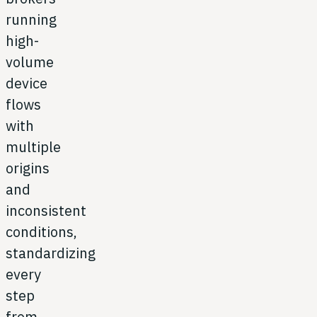
running
high-
volume
device
flows
with
multiple
origins
and
inconsistent
conditions,
standardizing
every
step
from