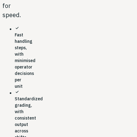
for
speed.
check
Fast
handling
steps,
with
minimised
operator
decisions
per
unit
check
Standardized
grading,
with
consistent
output
across