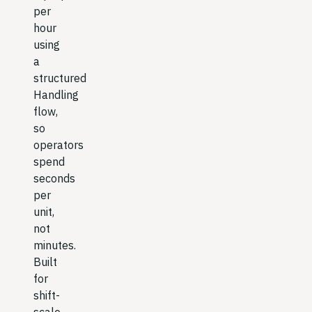
per
hour
using
a
structured
Handling
flow,
so
operators
spend
seconds
per
unit,
not
minutes.
Built
for
shift-