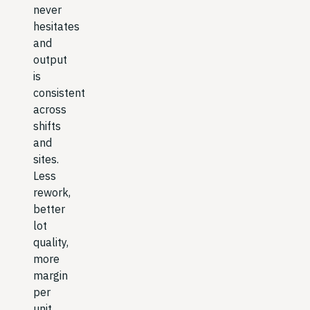
never
hesitates
and
output
is
consistent
across
shifts
and
sites.
Less
rework,
better
lot
quality,
more
margin
per
unit.