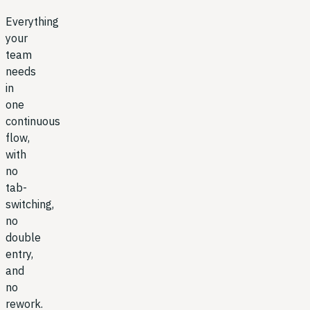
Everything
your
team
needs
in
one
continuous
flow,
with
no
tab-
switching,
no
double
entry,
and
no
rework.