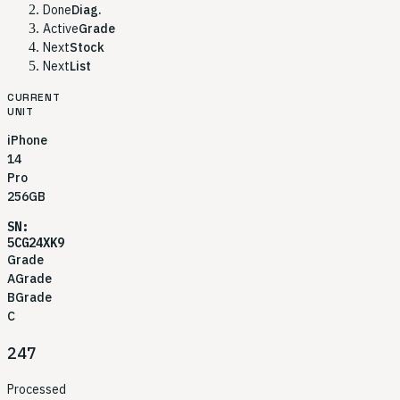
Done
Diag.
Active
Grade
Next
Stock
Next
List
CURRENT
UNIT
iPhone
14
Pro
256GB
SN:
5CG24XK9
Grade
A
Grade
B
Grade
C
247
Processed