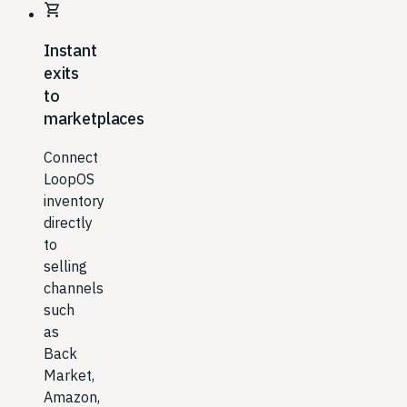
shopping_cart
Instant
exits
to
marketplaces
Connect
LoopOS
inventory
directly
to
selling
channels
such
as
Back
Market,
Amazon,