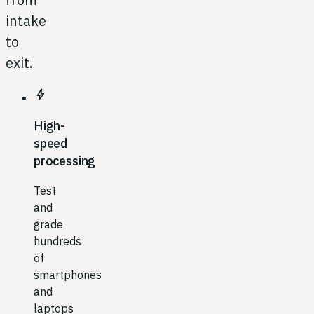
intake
to
exit.
bolt
High-
speed
processing
Test
and
grade
hundreds
of
smartphones
and
laptops