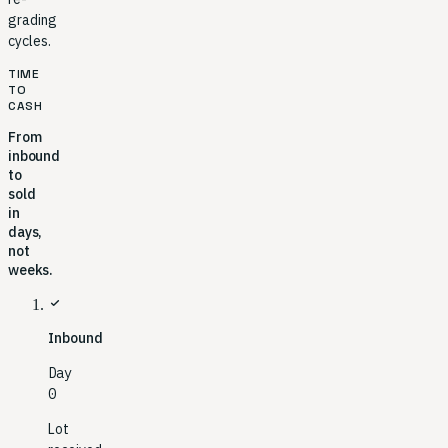
grading
cycles.
TIME
TO
CASH
From
inbound
to
sold
in
days,
not
weeks.
check
Inbound
Day
0
Lot