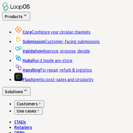
expand_more
Products
Core
Configure your circular channels
Submission
Customer-facing submissions
Validation
Approve, propose, decide
Hubs
Run it inside any store
Handling
For repair, refurb & logistics
Flux
Agentic post-sales and circularity
expand_more
Solutions
chevron_right
Customers
chevron_right
Use cases
ITADs
Retailers
OEMs