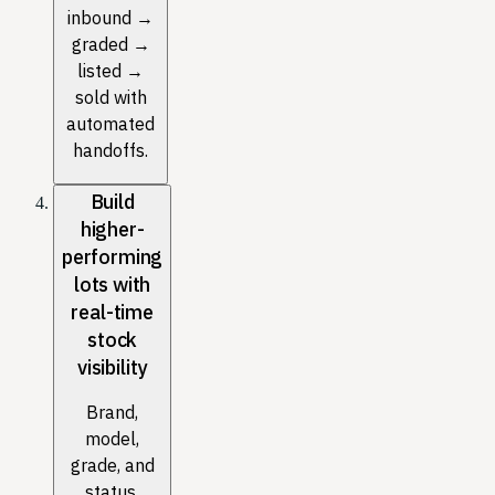
inbound →
graded →
listed →
sold with
automated
handoffs.
Build
higher-
performing
lots with
real-time
stock
visibility
Brand,
model,
grade, and
status,