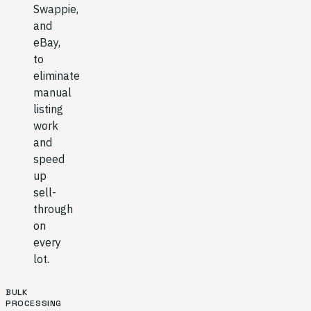
Swappie,
and
eBay,
to
eliminate
manual
listing
work
and
speed
up
sell-
through
on
every
lot.
BULK
PROCESSING