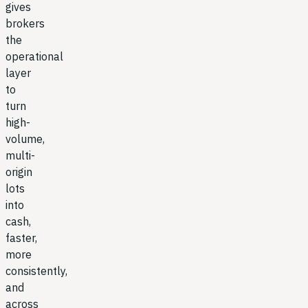
gives
brokers
the
operational
layer
to
turn
high-
volume,
multi-
origin
lots
into
cash,
faster,
more
consistently,
and
across