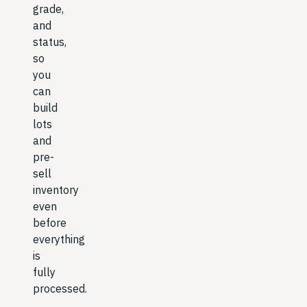
grade,
and
status,
so
you
can
build
lots
and
pre-
sell
inventory
even
before
everything
is
fully
processed.