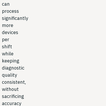
can
process
significantly
more
devices
per
shift
while
keeping
diagnostic
quality
consistent,
without
sacrificing
accuracy