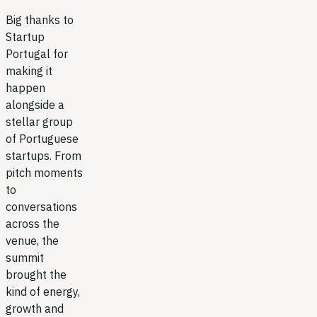
Big thanks to
Startup
Portugal for
making it
happen
alongside a
stellar group
of Portuguese
startups. From
pitch moments
to
conversations
across the
venue, the
summit
brought the
kind of energy,
growth and