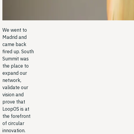
We went to
Madrid and
came back
fired up. South
Summit was
the place to
expand our
network,
validate our
vision and
prove that
LoopOS is at
the forefront
of circular
innovation.