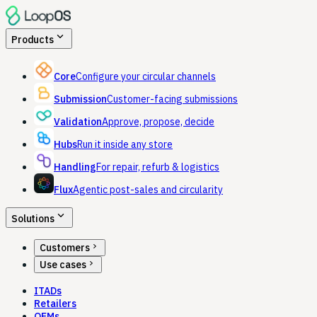
expand_more
Products
Core
Configure your circular channels
Submission
Customer-facing submissions
Validation
Approve, propose, decide
Hubs
Run it inside any store
Handling
For repair, refurb & logistics
Flux
Agentic post-sales and circularity
expand_more
Solutions
chevron_right
Customers
chevron_right
Use cases
ITADs
Retailers
OEMs