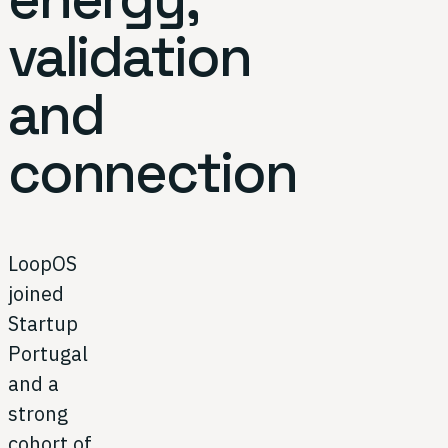
validation
and
connection
LoopOS
joined
Startup
Portugal
and a
strong
cohort of