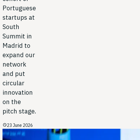
Portuguese
startups at
South
Summit in
Madrid to
expand our
network
and put
circular
innovation
on the
pitch stage.
schedule
23 June 2026