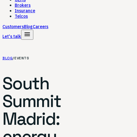
Brokers
Insurance
Telcos
Customers
Blog
Careers
menu
Let's talk
BLOG
/
EVENTS
South
Summit
Madrid:
energy,