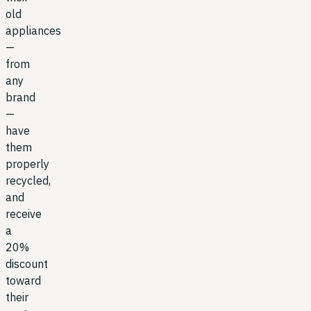
old
appliances
—
from
any
brand
—
have
them
properly
recycled,
and
receive
a
20%
discount
toward
their