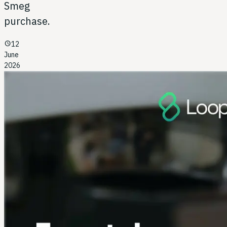
Smeg
purchase.
schedule
12
June
2026