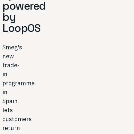
powered
by
LoopOS
Smeg's
new
trade-
in
programme
in
Spain
lets
customers
return