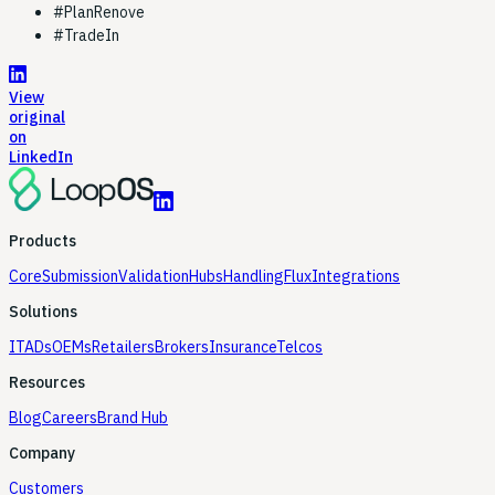
#
PlanRenove
#
TradeIn
View
original
on
LinkedIn
Products
Core
Submission
Validation
Hubs
Handling
Flux
Integrations
Solutions
ITADs
OEMs
Retailers
Brokers
Insurance
Telcos
Resources
Blog
Careers
Brand Hub
Company
Customers