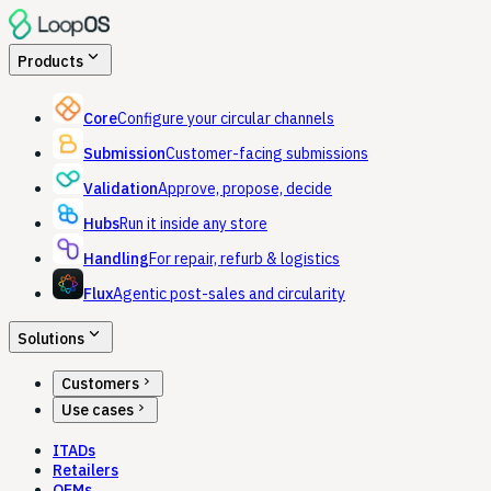
expand_more
Products
Core
Configure your circular channels
Submission
Customer-facing submissions
Validation
Approve, propose, decide
Hubs
Run it inside any store
Handling
For repair, refurb & logistics
Flux
Agentic post-sales and circularity
expand_more
Solutions
chevron_right
Customers
chevron_right
Use cases
ITADs
Retailers
OEMs