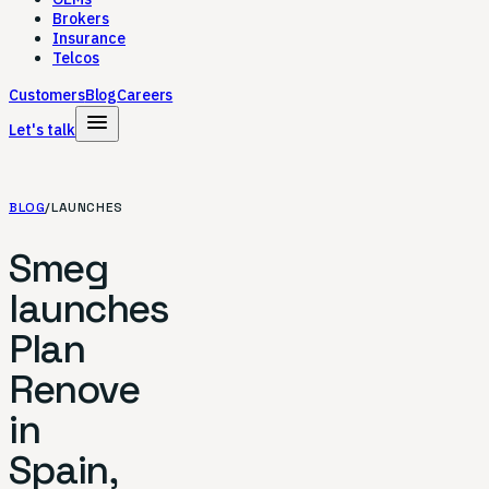
Brokers
Insurance
Telcos
Customers
Blog
Careers
menu
Let's talk
BLOG
/
LAUNCHES
Smeg
launches
Plan
Renove
in
Spain,