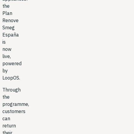
the
Plan
Renove
Smeg
España
is
now
live,
powered
by
LoopOS.
Through
the
programme,
customers
can
return
their