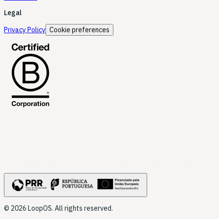
Legal
Privacy Policy
Cookie preferences
LoopOS
© 2026 LoopOS. All rights reserved.