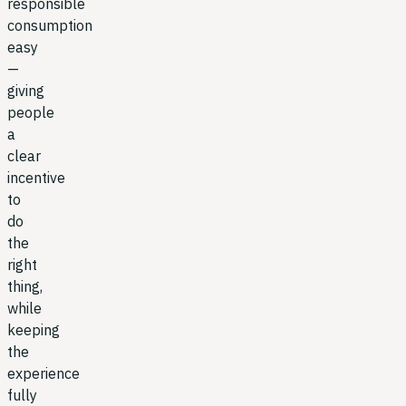
responsible
consumption
easy
—
giving
people
a
clear
incentive
to
do
the
right
thing,
while
keeping
the
experience
fully