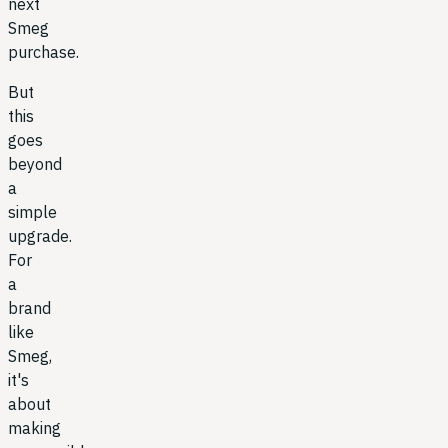
next
Smeg
purchase.
But
this
goes
beyond
a
simple
upgrade.
For
a
brand
like
Smeg,
it's
about
making