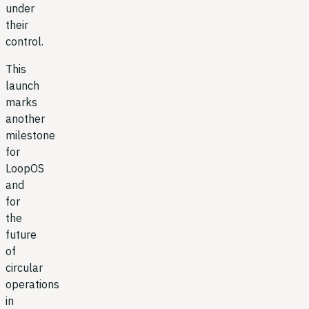
under
their
control.
This
launch
marks
another
milestone
for
LoopOS
and
for
the
future
of
circular
operations
in