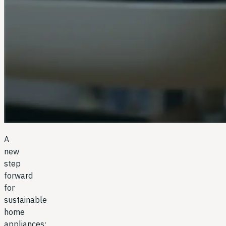
A
new
step
forward
for
sustainable
home
appliances: