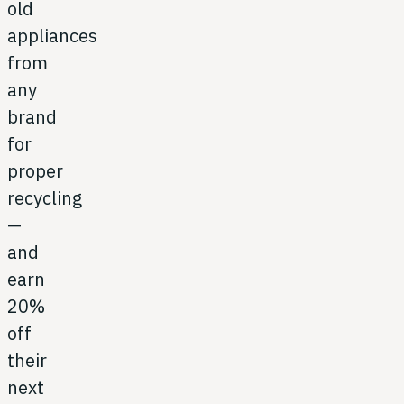
old
appliances
from
any
brand
for
proper
recycling
—
and
earn
20%
off
their
next