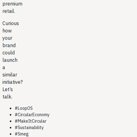
premium
retail.
Curious
how
your
brand
could
launch
a
similar
initiative?
Let’s
talk.
#
LoopOS
#
CircularEconomy
#
MakeItCircular
#
Sustainability
#
Smeg