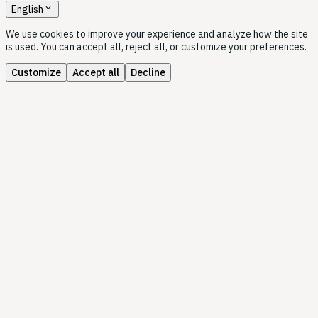
expand_more
English
We use cookies to improve your experience and analyze how the site
is used. You can accept all, reject all, or customize your preferences.
Customize
Accept all
Decline