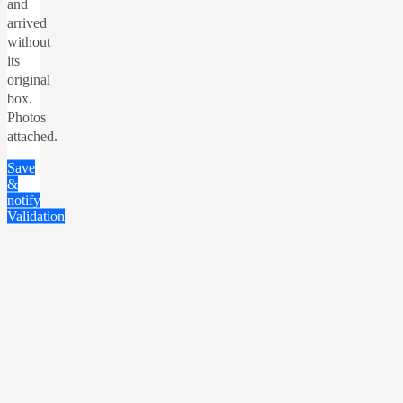
and
arrived
without
its
original
box.
Photos
attached.
Save
&
notify
Validation