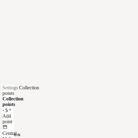
Settings
/
Collection
points
Collection
points
add
·
5
Add
AU-
point
DELÀ
storefront
DU
Central
MAGASIN