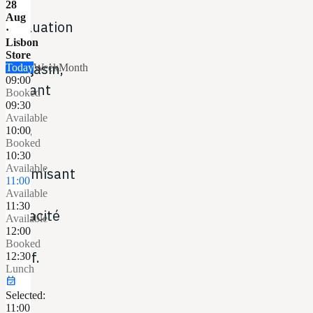
ou
28
Aug
évaluation
·
Lisbon
en
Store
magasin,
Today
Week
Month
09:00
évitant
Booked
09:30
les
Available
files
10:00
Booked
et
10:30
Available
optimisant
11:00
la
Available
11:30
capacité
Available
12:00
du
Booked
staff.
12:30
Lunch
event_available
Selected:
11:00