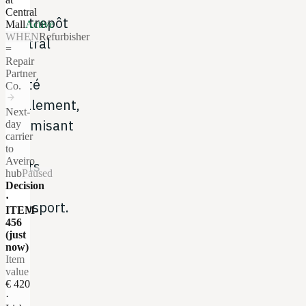
à
Central
l'entrepôt
Mall
Active
WHEN
Refurbisher
central
=
ou
Repair
Partner
traité
Co.
arrow_forward
localement,
Next-
optimisant
day
carrier
les
to
Aveiro
coûts
hub
Paused
de
Decision
·
transport.
ITEM-
456
(just
now)
Item
value
€ 420
·