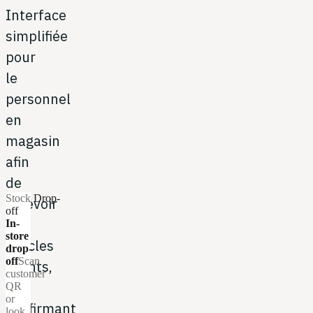
Interface
simplifiée
pour
le
personnel
en
magasin
afin
de
Stock
/
Drop-
recevoir
off
les
In-
store
articles
drop-
off
Scan
clients,
customer
en
QR
or
confirmant
look