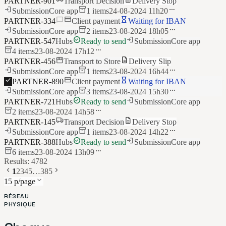
PARTNER-901
Transport Decision
Delivery Stop
login
inventory_2
more_horiz
Submission
Core app
1
items
24-08-2024 11h20
chat_bubble
credit_card
hourglass_empty
PARTNER-334
Client payment
Waiting for IBAN
login
inventory_2
more_horiz
Submission
Core app
2
items
23-08-2024 18h05
check_circle
login
PARTNER-547
Hubs
Ready to send
Submission
Core app
inventory_2
more_horiz
4
items
23-08-2024 17h12
storefront
description
PARTNER-456
Transport to Store
Delivery Slip
login
inventory_2
more_horiz
Submission
Core app
1
items
23-08-2024 16h44
check
credit_card
hourglass_empty
PARTNER-890
Client payment
Waiting for IBAN
login
inventory_2
more_horiz
Submission
Core app
3
items
23-08-2024 15h30
check_circle
login
PARTNER-721
Hubs
Ready to send
Submission
Core app
inventory_2
more_horiz
2
items
23-08-2024 14h58
local_shipping
description
PARTNER-145
Transport Decision
Delivery Stop
login
inventory_2
more_horiz
Submission
Core app
1
items
23-08-2024 14h22
check_circle
login
PARTNER-388
Hubs
Ready to send
Submission
Core app
inventory_2
more_horiz
6
items
23-08-2024 13h09
Results: 4782
chevron_left
chevron_right
1
2
3
4
5
…
385
keyboard_arrow_down
15 p/page
RÉSEAU
PHYSIQUE