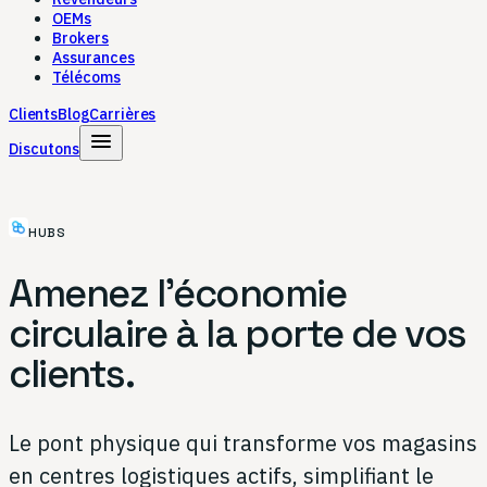
OEMs
Brokers
Assurances
Télécoms
Clients
Blog
Carrières
menu
Discutons
HUBS
Amenez l'économie
circulaire à la porte de vos
clients.
Le pont physique qui transforme vos magasins
en centres logistiques actifs, simplifiant le