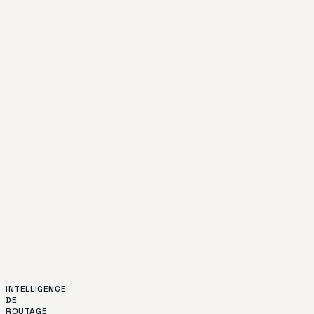
INTELLIGENCE
DE
ROUTAGE