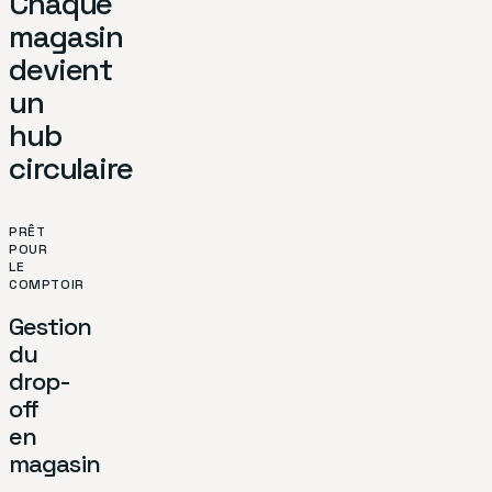
Chaque
magasin
devient
un
hub
circulaire
PRÊT
POUR
LE
COMPTOIR
Gestion
du
drop-
off
en
magasin