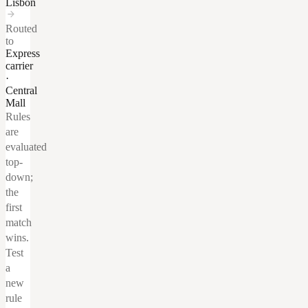
Lisbon
arrow_forward
Routed
to
Express
carrier
·
Central
Mall
Rules
are
evaluated
top-
down;
the
first
match
wins.
Test
a
new
rule