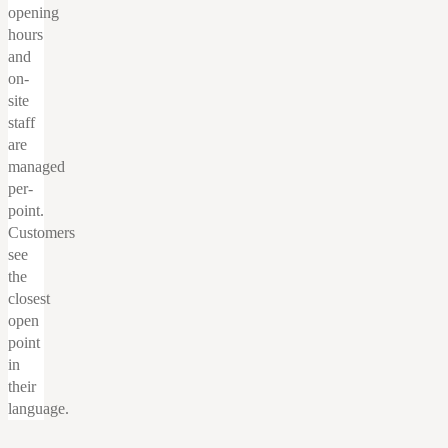
opening
hours
and
on-
site
staff
are
managed
per-
point.
Customers
see
the
closest
open
point
in
their
language.