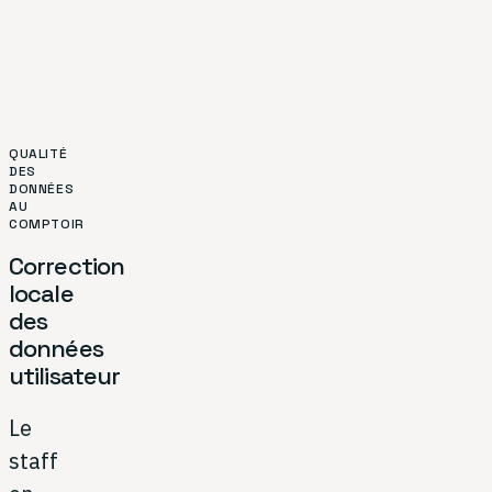
QUALITÉ
DES
DONNÉES
AU
COMPTOIR
Correction
locale
des
données
utilisateur
Le
staff