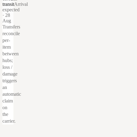
transit
Arrival
expected
· 28
Aug
Transfers
reconcile
per-
item
between
hubs;
loss /
damage
triggers
an
automatic
claim
on
the
carrier.