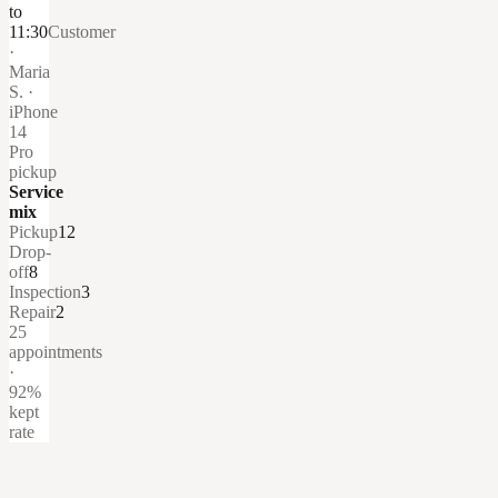
to
11:30
Customer
·
Maria
S. ·
iPhone
14
Pro
pickup
Service
mix
Pickup
12
Drop-
off
8
Inspection
3
Repair
2
25
appointments
·
92%
kept
rate