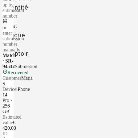
up by
l'identité
submission
et
number
qr_code_2
l'état
or
enter
basique
submission
au
number
manually
comptoir.
Match
· SR-
94532
Submission
check_circle
Recovered
Customer
Maria
S.
Device
iPhone
14
Pro ·
256
GB
Estimated
value
€
420,00
ID