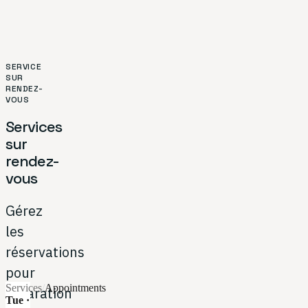
SERVICE
SUR
RENDEZ-
VOUS
Services
sur
rendez-
vous
Gérez
les
réservations
pour
Services
/
Appointments
réparation
Tue ·