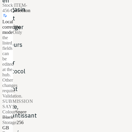
en
Stock
/
ITEM-
magasin
456
/
Correction
edit_note
peut
Local
corriger
correction
mode
Only
les
the
listed
erreurs
fields
du
can
be
User
edited
at the
Protocol
hub.
du
Other
changes
client
require
Validation.
sur
SUBMISSION
place,
SAYS
Colour
Space
garantissant
Black
Storage
256
des
GB