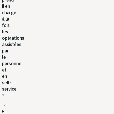
il en
charge
à la
fois
les
opérations
assistées
par
le
personnel
et
en
self-
service
?
expand_more