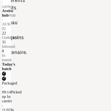
différents
·
points
carrier
Aveiro
du
hub
Hub
·
réseau
AVR-
de
02
22
magasins
Outbound
31
du
Inbound
partenaire.
8
In
transit
Today's
batch
check
check
Packaged
·
09:14
Picked
up by
carrier
·
11:02
In