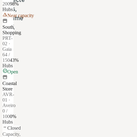
200
98
%
tiers,
Hubs
warning
Near capacity
comme
storefront
CTT.
South
Shopping
PRT-
02
·
Gaia
64
/
150
43
%
Hubs
check_circle
Open
storefront
Coastal
Store
AVR-
01
·
Aveiro
0
/
100
0
%
Hubs
remove
Closed
Capacity,