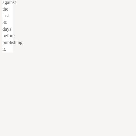
against
the
last
30
days
before
publishing
it.