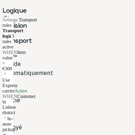
Logique
de
Settings
/
Transport
décision
rules
Transport
de
logic
3
transport
rules
active
WHEN
Item
Hubs
value
décide
>
€300
automatiquement
arrow_forward
Use
si
Express
un
carrier
Active
WHEN
Customer
article
in
Lisbon
doit
district
être
arrow_forward
In-
store
envoyé
pickup
at