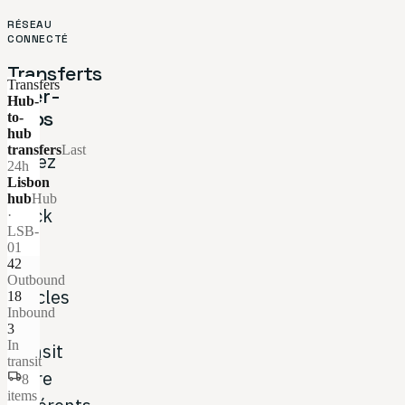
RÉSEAU
CONNECTÉ
Transferts
Transfers
inter-
Hub-
Hubs
to-
hub
transfers
Last
Gérez
24h
Lisbon
le
hub
Hub
stock
·
LSB-
et
01
42
les
Outbound
articles
18
Inbound
en
3
In
transit
transit
entre
local_shipping
8
items