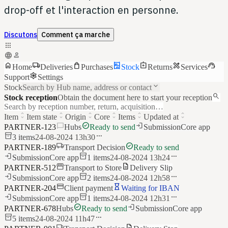
drop-off et l'interaction en personne.
Discutons
Comment ça marche
apps
language
person
home
local_shipping
shopping_bag
shelves
assignment_return
design_services
support_agent
Home
Deliveries
Purchases
Stock
Returns
Services
settings
Support
Settings
keyboard_arrow_down
Stock
Search by Hub name, address or contact
search
Stock reception
Obtain the document here to start your reception
Search by reception number, return, acquisition…
unfold_more
unfold_more
unfold_more
unfold_more
unfold_more
unfold_more
Item
Item state
Origin
Core
Items
Updated at
chat_bubble
check_circle
login
PARTNER-123
Hubs
Ready to send
Submission
Core app
inventory_2
more_horiz
3
items
24-08-2024 13h30
local_shipping
check_circle
PARTNER-189
Transport Decision
Ready to send
login
inventory_2
more_horiz
Submission
Core app
1
items
24-08-2024 13h24
storefront
description
PARTNER-512
Transport to Store
Delivery Slip
login
inventory_2
more_horiz
Submission
Core app
2
items
24-08-2024 12h58
credit_card
hourglass_empty
PARTNER-204
Client payment
Waiting for IBAN
login
inventory_2
more_horiz
Submission
Core app
1
items
24-08-2024 12h31
check_circle
login
PARTNER-678
Hubs
Ready to send
Submission
Core app
inventory_2
more_horiz
5
items
24-08-2024 11h47
local_shipping
description