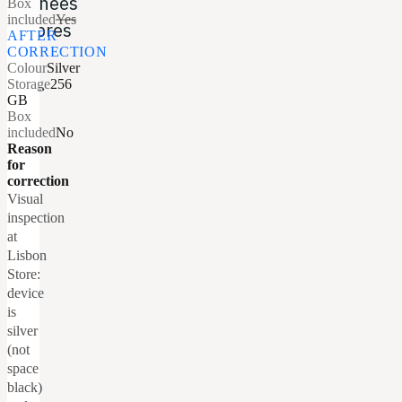
données
Box
included
Yes
propres
AFTER
CORRECTION
en
Colour
Silver
aval.
Storage
256
GB
Box
included
No
Reason
for
correction
Visual
inspection
at
Lisbon
Store:
device
is
silver
(not
space
black)