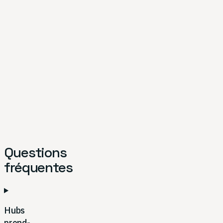
Questions
fréquentes
Hubs
prend-