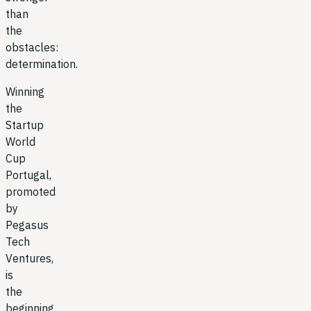
than
the
obstacles:
determination.
Winning
the
Startup
World
Cup
Portugal,
promoted
by
Pegasus
Tech
Ventures,
is
the
beginning