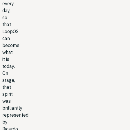
every
day,
so
that
LoopOS
can
become
what
it is
today.
On
stage,
that
spirit
was
brilliantly
represented
by
Ricardo