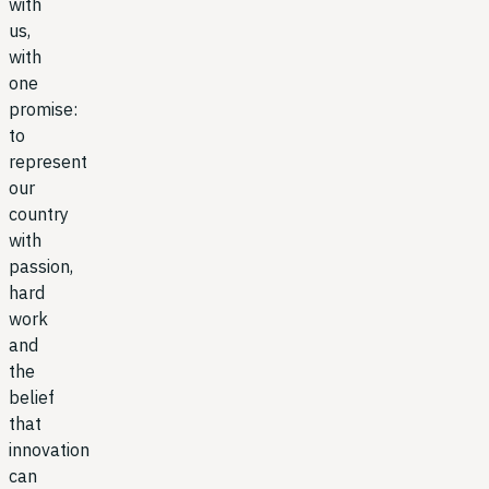
with
us,
with
one
promise:
to
represent
our
country
with
passion,
hard
work
and
the
belief
that
innovation
can