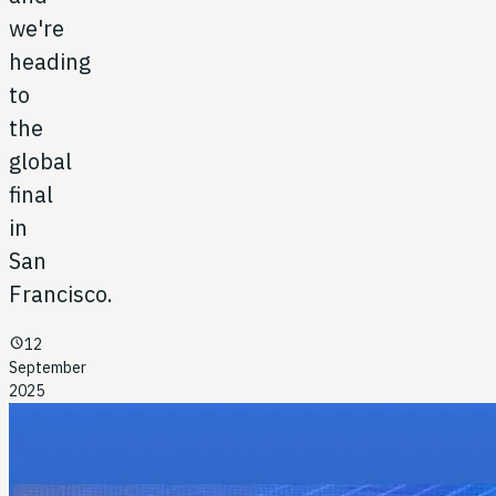
we're
heading
to
the
global
final
in
San
Francisco.
schedule
12
September
2025