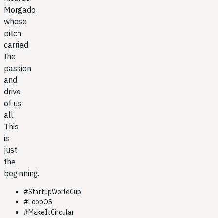
Morgado,
whose
pitch
carried
the
passion
and
drive
of us
all.
This
is
just
the
beginning.
#
StartupWorldCup
#
LoopOS
#
MakeItCircular