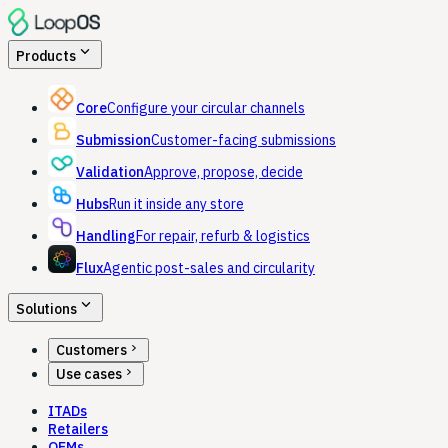
expand_more
Products
Core
Configure your circular channels
Submission
Customer-facing submissions
Validation
Approve, propose, decide
Hubs
Run it inside any store
Handling
For repair, refurb & logistics
Flux
Agentic post-sales and circularity
expand_more
Solutions
chevron_right
Customers
chevron_right
Use cases
ITADs
Retailers
OEMs