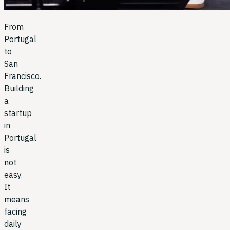
From
Portugal
to
San
Francisco.
Building
a
startup
in
Portugal
is
not
easy.
It
means
facing
daily