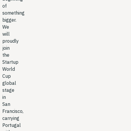
of
something
bigger.
We
will
proudly
join
the
Startup
World
Cup
global
stage
in
San
Francisco,
carrying
Portugal