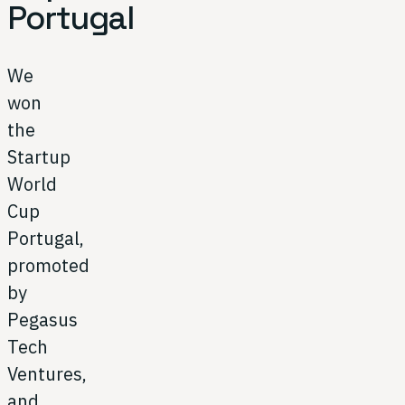
Portugal
We
won
the
Startup
World
Cup
Portugal,
promoted
by
Pegasus
Tech
Ventures,
and