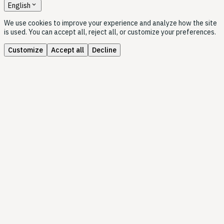
expand_more
English
We use cookies to improve your experience and analyze how the site
is used. You can accept all, reject all, or customize your preferences.
Customize
Accept all
Decline