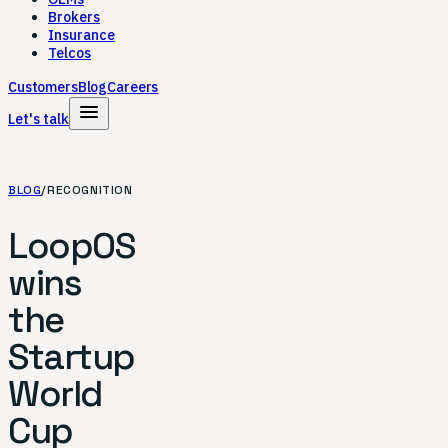
Brokers
Insurance
Telcos
Customers
Blog
Careers
menu
Let's talk
BLOG
/
RECOGNITION
LoopOS
wins
the
Startup
World
Cup