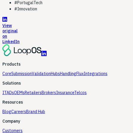
#
PortugalTech
#
Innovation
View
original
on
LinkedIn
Products
Core
Submission
Validation
Hubs
Handling
Flux
Integrations
Solutions
ITADs
OEMs
Retailers
Brokers
Insurance
Telcos
Resources
Blog
Careers
Brand Hub
Company
Customers