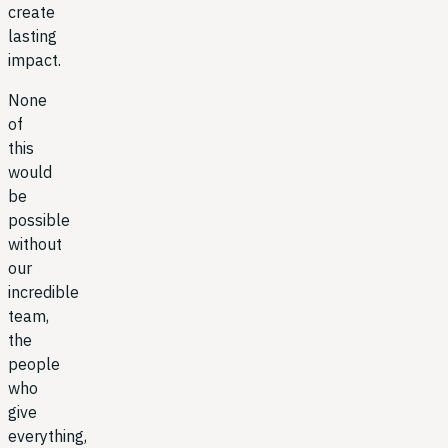
create
lasting
impact.
None
of
this
would
be
possible
without
our
incredible
team,
the
people
who
give
everything,