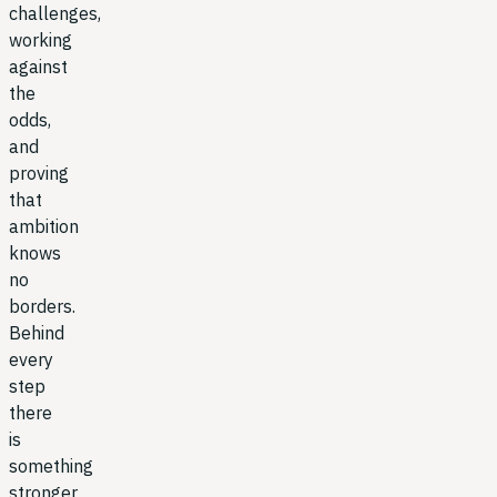
challenges,
working
against
the
odds,
and
proving
that
ambition
knows
no
borders.
Behind
every
step
there
is
something
stronger