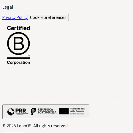
Legal
Privacy Policy
Cookie preferences
LoopOS
© 2026 LoopOS. All rights reserved.