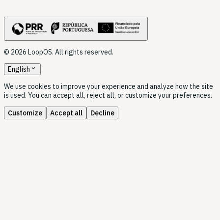
© 2026 LoopOS. All rights reserved.
expand_more
English
We use cookies to improve your experience and analyze how the site
is used. You can accept all, reject all, or customize your preferences.
Customize
Accept all
Decline