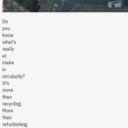
Do
you
know
what's
really
at
stake
in
circularity?
It's
more
than
recycling.
More
than
refurbishing.