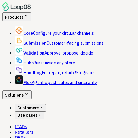
expand_more
Products
Core
Configure your circular channels
Submission
Customer-facing submissions
Validation
Approve, propose, decide
Hubs
Run it inside any store
Handling
For repair, refurb & logistics
Flux
Agentic post-sales and circularity
expand_more
Solutions
chevron_right
Customers
chevron_right
Use cases
ITADs
Retailers
OEMs