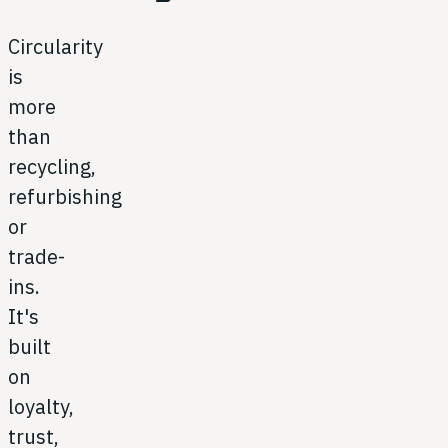
Circularity
is
more
than
recycling,
refurbishing
or
trade-
ins.
It's
built
on
loyalty,
trust,