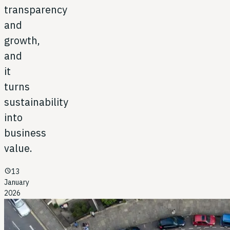
transparency
and
growth,
and
it
turns
sustainability
into
business
value.
schedule
13
January
2026