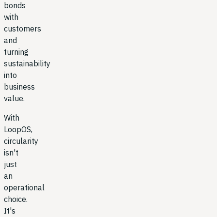
bonds
with
customers
and
turning
sustainability
into
business
value.
With
LoopOS,
circularity
isn't
just
an
operational
choice.
It's