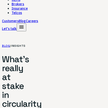
Brokers
Insurance
Telcos
Customers
Blog
Careers
menu
Let's talk
BLOG
/
INSIGHTS
What's
really
at
stake
in
circularity