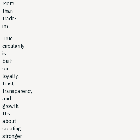
More
than
trade-
ins.
True
circularity
is
built
on
loyalty,
trust,
transparency
and
growth.
It's
about
creating
stronger