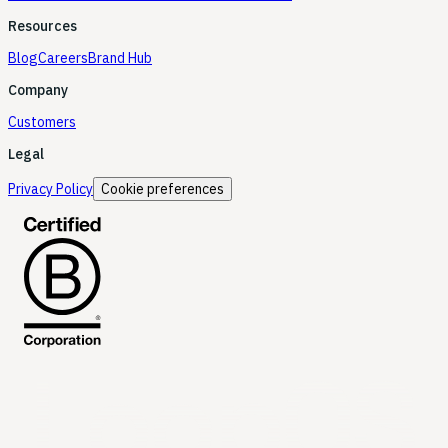
Resources
Blog
Careers
Brand Hub
Company
Customers
Legal
Privacy Policy
Cookie preferences
LoopOS