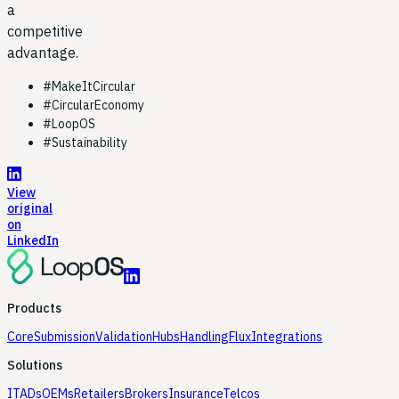
a
competitive
advantage.
#
MakeItCircular
#
CircularEconomy
#
LoopOS
#
Sustainability
View
original
on
LinkedIn
Products
Core
Submission
Validation
Hubs
Handling
Flux
Integrations
Solutions
ITADs
OEMs
Retailers
Brokers
Insurance
Telcos